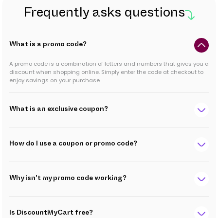
Frequently asks questions
What is a promo code?
A promo code is a combination of letters and numbers that gives you a
discount when shopping online. Simply enter the code at checkout to
enjoy savings on your purchase.
What is an exclusive coupon?
How do I use a coupon or promo code?
Why isn't my promo code working?
Is DiscountMyCart free?