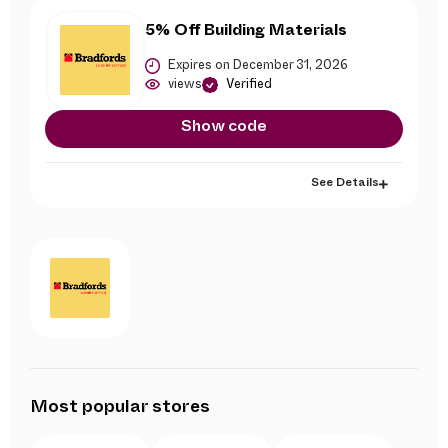
5% Off Building Materials
Expires on December 31, 2026
views
Verified
Show code
See Details
Most popular stores