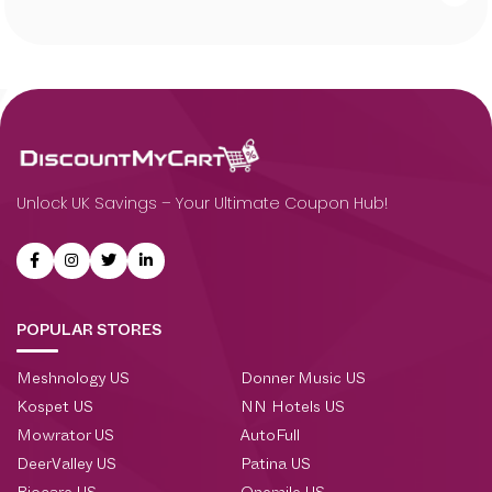
Unlock UK Savings – Your Ultimate Coupon Hub!
POPULAR STORES
Meshnology US
Donner Music US
Kospet US
NN Hotels US
Mowrator US
AutoFull
DeerValley US
Patina US