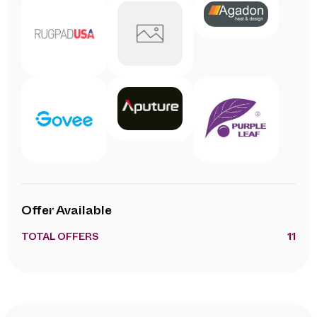
Offer Available
TOTAL OFFERS
11