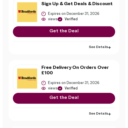
Sign Up & Get Deals & Discount
Expires on December 31, 2026
views
Verified
Get the Deal
See Details
Free Delivery On Orders Over
£100
Expires on December 31, 2026
views
Verified
Get the Deal
See Details