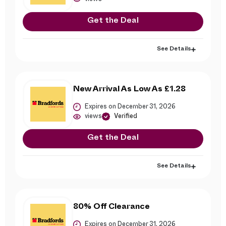
Get the Deal
See Details
New Arrival As Low As £1.28
Expires on December 31, 2026
views
Verified
Get the Deal
See Details
80% Off Clearance
Expires on December 31, 2026