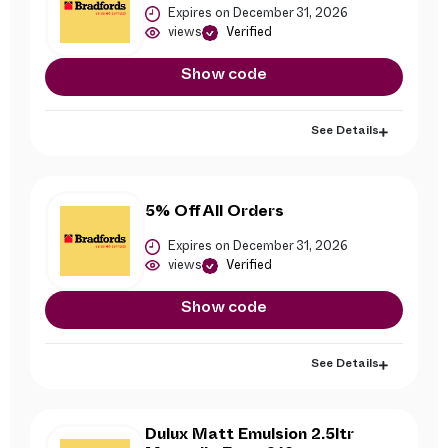
Expires on December 31, 2026
views
Verified
Show code
See Details
5% Off All Orders
Expires on December 31, 2026
views
Verified
Show code
See Details
Dulux Matt Emulsion 2.5ltr