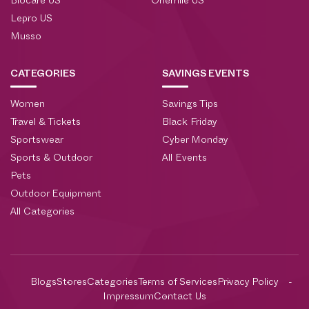
Biocare US
Onemile US
Lepro US
Musso
CATEGORIES
SAVINGS EVENTS
Women
Savings Tips
Travel & Tickets
Black Friday
Sportswear
Cyber Monday
Sports & Outdoor
All Events
Pets
Outdoor Equipment
All Categories
Blogs
Stores
Categories
Terms of Services
Privacy Policy
Impressum
Contact Us