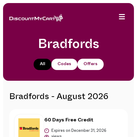
Bradfords
All
Codes
Offers
Bradfords - August 2026
60 Days Free Credit
Expires on December 31, 2026
views