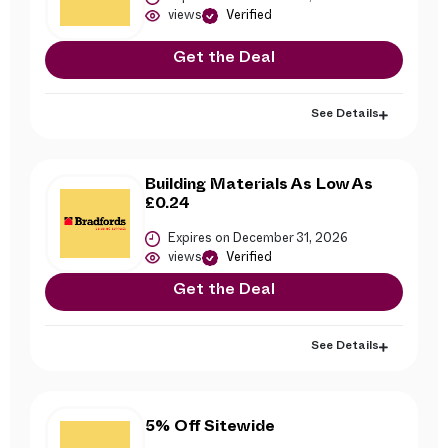
views
Verified
Get the Deal
See Details
Building Materials As Low As
£0.24
Expires on December 31, 2026
views
Verified
Get the Deal
See Details
5% Off Sitewide