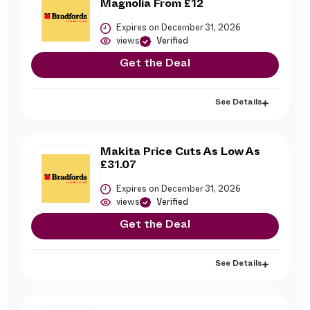
Magnolia From £12
Expires on December 31, 2026
views
Verified
Get the Deal
See Details
Makita Price Cuts As Low As
£31.07
Expires on December 31, 2026
views
Verified
Get the Deal
See Details