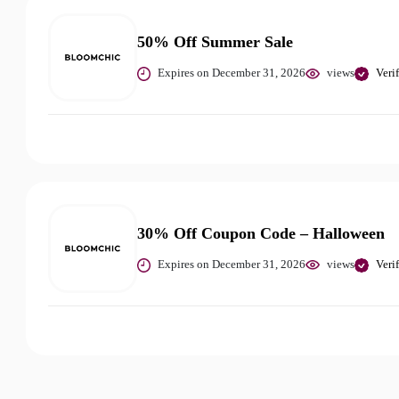
50% Off Summer Sale
Expires on December 31, 2026
views
Veri
30% Off Coupon Code – Halloween
Expires on December 31, 2026
views
Veri