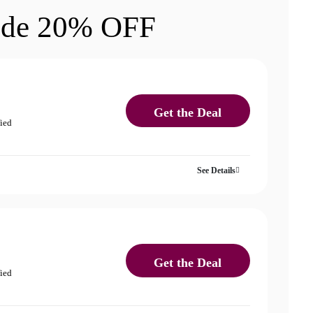
ode 20% OFF
Get the Deal
fied
See Details
Get the Deal
fied