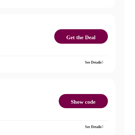
Get the Deal
See Details
Show code
See Details