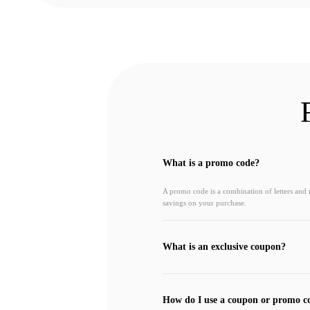
What is a promo code?
A promo code is a combination of letters and
savings on your purchase.
What is an exclusive coupon?
How do I use a coupon or promo c