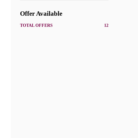
Offer Available
TOTAL OFFERS
12