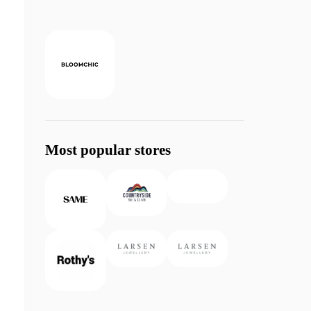
Most popular stores