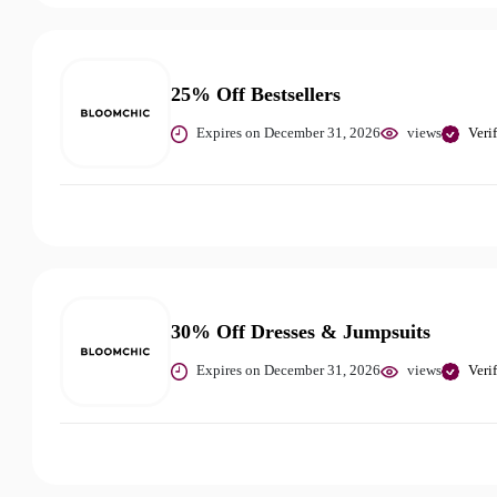
25% Off Bestsellers
Expires on December 31, 2026
views
Veri
30% Off Dresses & Jumpsuits
Expires on December 31, 2026
views
Veri