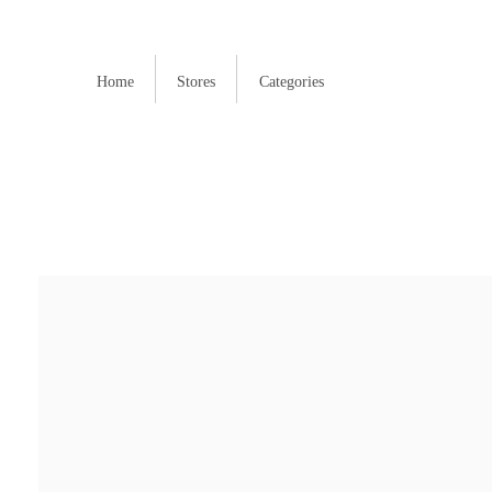
Home
Stores
Categories