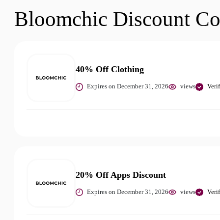
Bloomchic Discount C
40% Off Clothing
Expires on December 31, 2026
views
Veri
20% Off Apps Discount
Expires on December 31, 2026
views
Veri