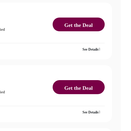
Get the Deal
fied
See Details
Get the Deal
fied
See Details