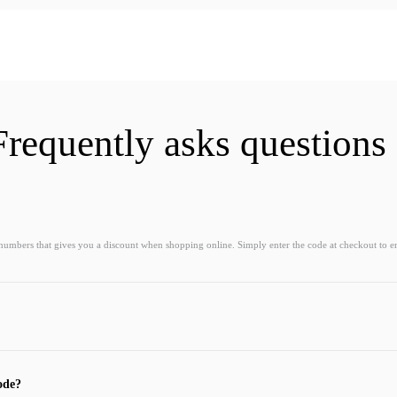
Frequently asks questions
 numbers that gives you a discount when shopping online. Simply enter the code at checkout to e
ode?