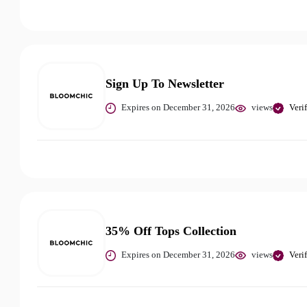
Sign Up To Newsletter
Expires on December 31, 2026
views
Veri
35% Off Tops Collection
Expires on December 31, 2026
views
Veri