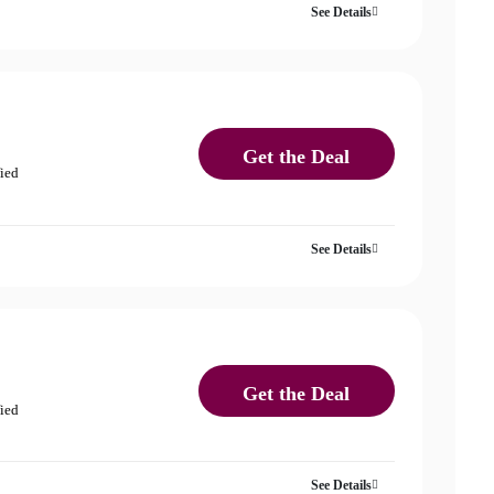
See Details
Get the Deal
fied
See Details
Get the Deal
fied
See Details