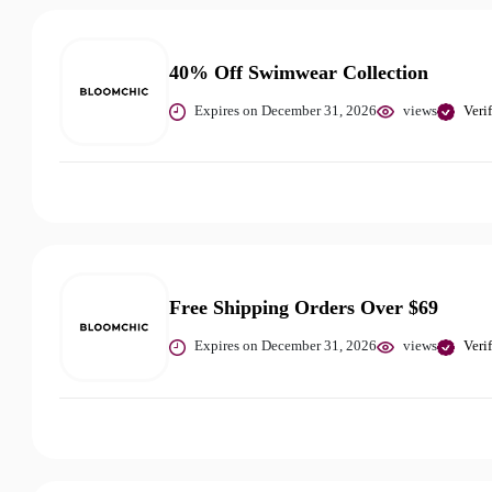
40% Off Swimwear Collection
Expires on December 31, 2026
views
Veri
Free Shipping Orders Over $69
Expires on December 31, 2026
views
Veri