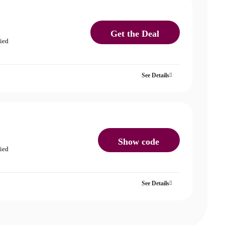
Get the Deal
fied
See Details
Show code
fied
See Details