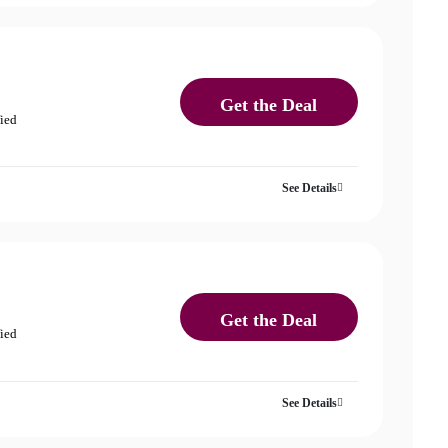
Get the Deal
fied
See Details
Get the Deal
fied
See Details