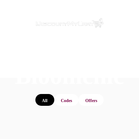
Bloomchic
All
Codes
Offers