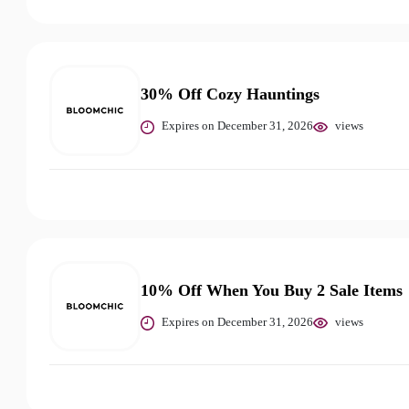
30% Off Cozy Hauntings
Expires on December 31, 2026
views
10% Off When You Buy 2 Sale Items
Expires on December 31, 2026
views