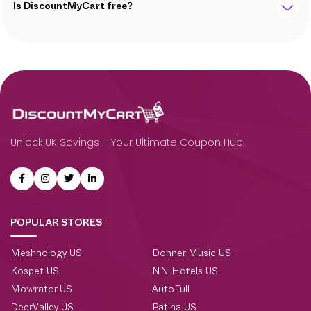
Is DiscountMyCart free?
Unlock UK Savings – Your Ultimate Coupon Hub!
POPULAR STORES
Meshnology US
Donner Music US
Kospet US
NN Hotels US
Mowrator US
AutoFull
DeerValley US
Patina US