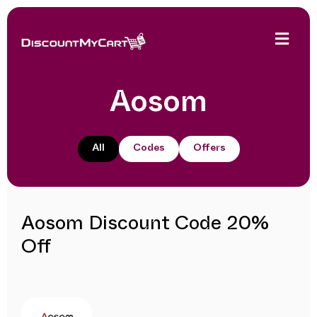
Aosom
All
Codes
Offers
Aosom Discount Code 20%
Off