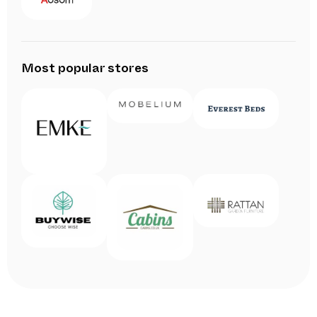
Most popular stores