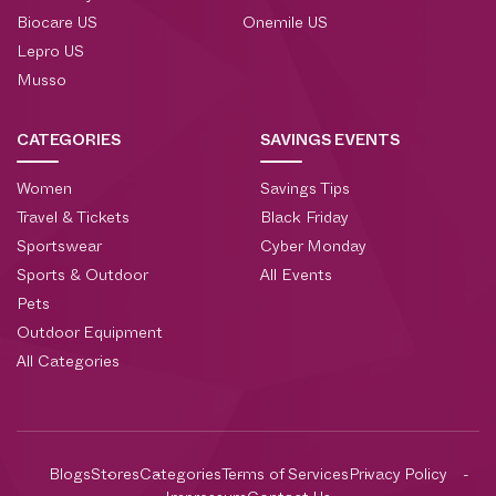
Biocare US
Onemile US
Lepro US
Musso
CATEGORIES
SAVINGS EVENTS
Women
Savings Tips
Travel & Tickets
Black Friday
Sportswear
Cyber Monday
Sports & Outdoor
All Events
Pets
Outdoor Equipment
All Categories
Blogs
Stores
Categories
Terms of Services
Privacy Policy