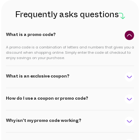
Frequently asks questions
What is a promo code?
A promo code is a combination of letters and numbers that gives you a
discount when shopping online. Simply enter the code at checkout to
enjoy savings on your purchase.
What is an exclusive coupon?
How do I use a coupon or promo code?
Why isn't my promo code working?