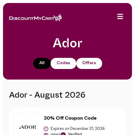
Ador
All
Codes
Offers
Ador - August 2026
30% Off Coupon Code
Expires on December 31, 2026
views
Verified