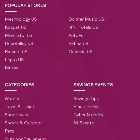
POPULAR STORES
Meshnology US
Donner Music US
Kospet US
NN Hotels US
Mowrator US
AutoFull
DeerValley US
Patina US
Biocare US
Onemile US
Lepro US
Musso
CATEGORIES
SAVINGS EVENTS
Women
Savings Tips
Travel & Tickets
Black Friday
Sportswear
Cyber Monday
Sports & Outdoor
All Events
Pets
Outdoor Equipment