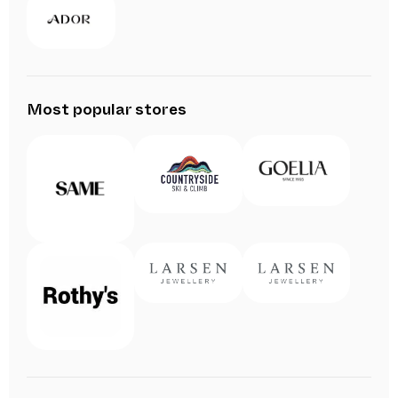
Most popular stores