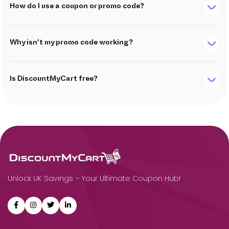
How do I use a coupon or promo code?
Why isn't my promo code working?
Is DiscountMyCart free?
Unlock UK Savings – Your Ultimate Coupon Hub!