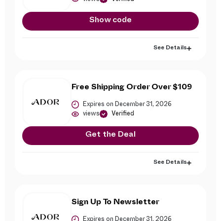
Show code
See Details
Free Shipping Order Over $109
Expires on December 31, 2026
views
Verified
Get the Deal
See Details
Sign Up To Newsletter
Expires on December 31, 2026