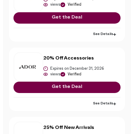
views
Verified
Get the Deal
See Details
20% Off Accessories
Expires on December 31, 2026
views
Verified
Get the Deal
See Details
25% Off New Arrivals