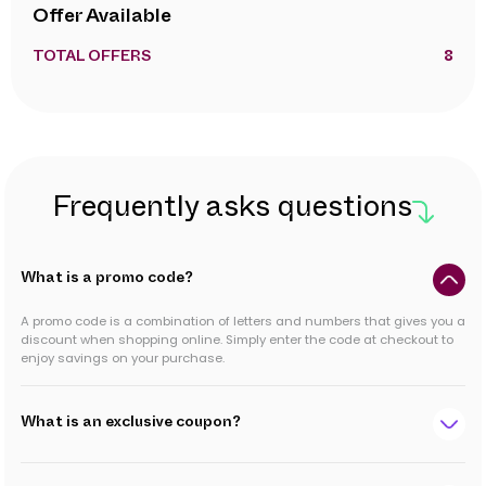
Offer Available
TOTAL OFFERS
8
Frequently asks questions
What is a promo code?
A promo code is a combination of letters and numbers that gives you a
discount when shopping online. Simply enter the code at checkout to
enjoy savings on your purchase.
What is an exclusive coupon?