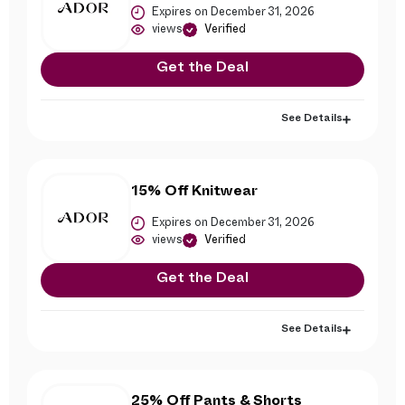
Expires on December 31, 2026
views
Verified
Get the Deal
See Details
15% Off Knitwear
Expires on December 31, 2026
views
Verified
Get the Deal
See Details
25% Off Pants & Shorts