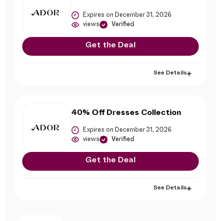
Expires on December 31, 2026
views
Verified
Get the Deal
See Details
40% Off Dresses Collection
Expires on December 31, 2026
views
Verified
Get the Deal
See Details