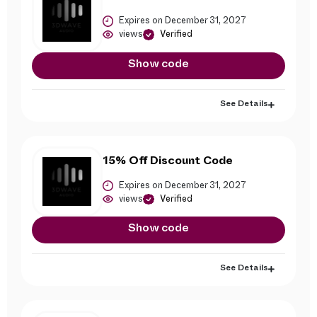
Expires on December 31, 2027
views
Verified
Show code
See Details
15% Off Discount Code
Expires on December 31, 2027
views
Verified
Show code
See Details