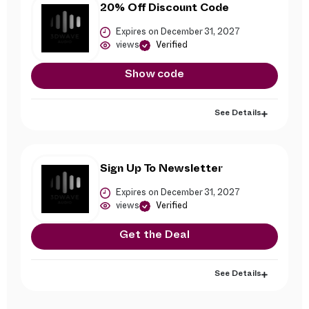
20% Off Discount Code
Expires on December 31, 2027
views
Verified
Show code
See Details
Sign Up To Newsletter
Expires on December 31, 2027
views
Verified
Get the Deal
See Details