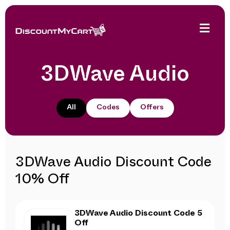
3DWave Audio
All
Codes
Offers
3DWave Audio Discount Code
10% Off
3DWave Audio Discount Code 5
Off