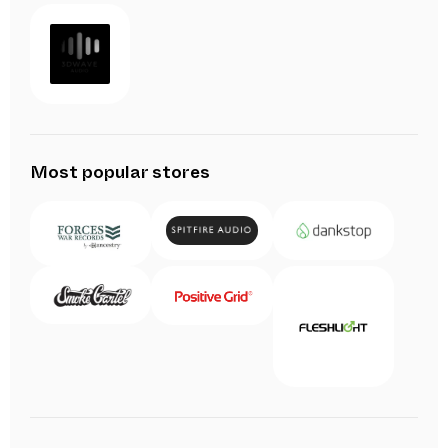
Most popular stores