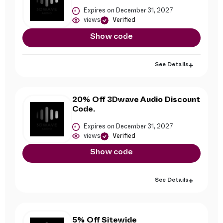
Expires on December 31, 2027
views
Verified
Show code
See Details
20% Off 3Dwave Audio Discount
Code.
Expires on December 31, 2027
views
Verified
Show code
See Details
5% Off Sitewide