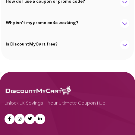
How do I use a coupon or promo code?
Why isn't my promo code working?
Is DiscountMyCart free?
Unlock UK Savings – Your Ultimate Coupon Hub!