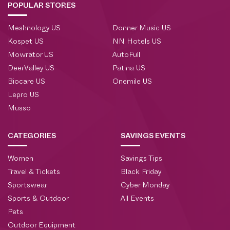
POPULAR STORES
Meshnology US
Donner Music US
Kospet US
NN Hotels US
Mowrator US
AutoFull
DeerValley US
Patina US
Biocare US
Onemile US
Lepro US
Musso
CATEGORIES
SAVINGS EVENTS
Women
Savings Tips
Travel & Tickets
Black Friday
Sportswear
Cyber Monday
Sports & Outdoor
All Events
Pets
Outdoor Equipment