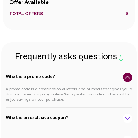
Offer Available
TOTAL OFFERS
6
Frequently asks questions
What is a promo code?
A promo code is a combination of letters and numbers that gives you a
discount when shopping online. Simply enter the code at checkout to
enjoy savings on your purchase.
What is an exclusive coupon?