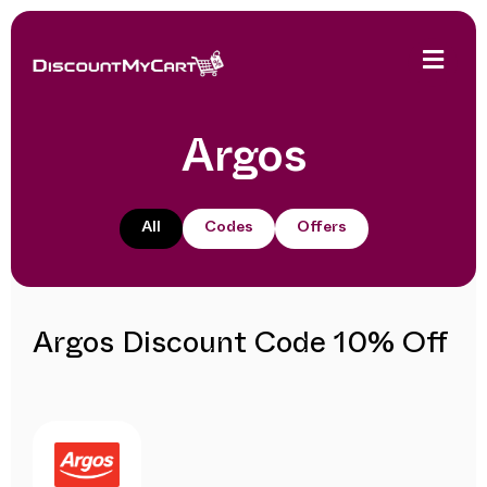
Argos
All
Codes
Offers
Argos Discount Code 10% Off