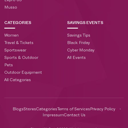
Lepro US
Musso
CATEGORIES
SAVINGS EVENTS
Women
Savings Tips
Travel & Tickets
Black Friday
Sportswear
Cyber Monday
Sports & Outdoor
All Events
Pets
Outdoor Equipment
All Categories
Blogs
Stores
Categories
Terms of Services
Privacy Policy
Impressum
Contact Us