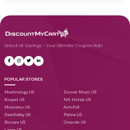
Unlock UK Savings – Your Ultimate Coupon Hub!
POPULAR STORES
Meshnology US
Donner Music US
Kospet US
NN Hotels US
Mowrator US
AutoFull
DeerValley US
Patina US
Biocare US
Onemile US