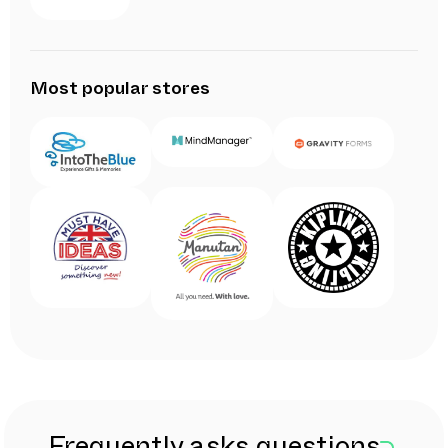
Most popular stores