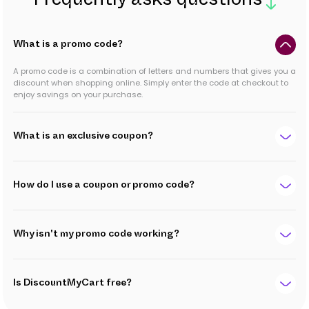
Frequently asks questions
What is a promo code?
A promo code is a combination of letters and numbers that gives you a
discount when shopping online. Simply enter the code at checkout to
enjoy savings on your purchase.
What is an exclusive coupon?
How do I use a coupon or promo code?
Why isn't my promo code working?
Is DiscountMyCart free?