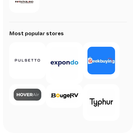
Most popular stores