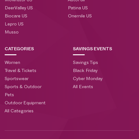
Mowrator US
AutoFull
DeerValley US
Patina US
Biocare US
Onemile US
Lepro US
Musso
CATEGORIES
SAVINGS EVENTS
Women
Savings Tips
Travel & Tickets
Black Friday
Sportswear
Cyber Monday
Sports & Outdoor
All Events
Pets
Outdoor Equipment
All Categories