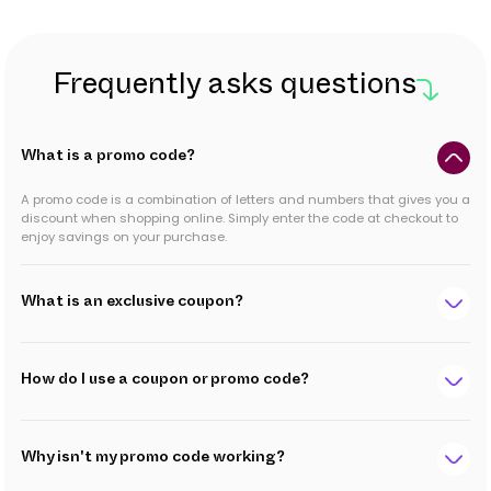
Frequently asks questions
What is a promo code?
A promo code is a combination of letters and numbers that gives you a
discount when shopping online. Simply enter the code at checkout to
enjoy savings on your purchase.
What is an exclusive coupon?
How do I use a coupon or promo code?
Why isn't my promo code working?