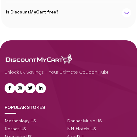
Is DiscountMyCart free?
Unlock UK Savings – Your Ultimate Coupon Hub!
POPULAR STORES
Meshnology US
Donner Music US
Kospet US
NN Hotels US