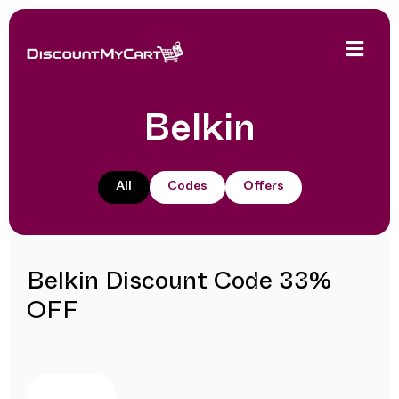
Belkin
All
Codes
Offers
Belkin Discount Code 33%
OFF